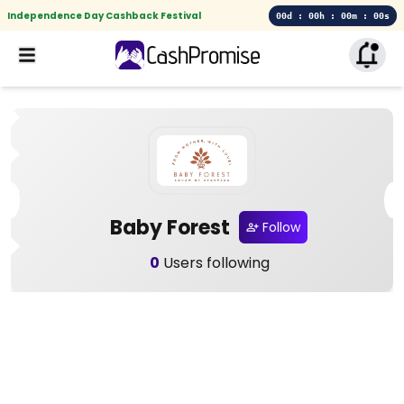
Independence Day Cashback Festival
00d : 00h : 00m : 00s
Baby Forest
Follow
0
Users following