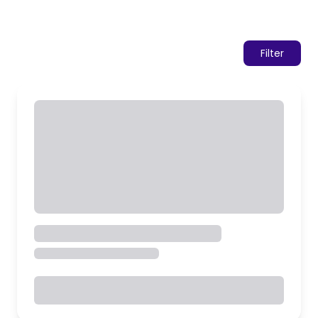
Filter