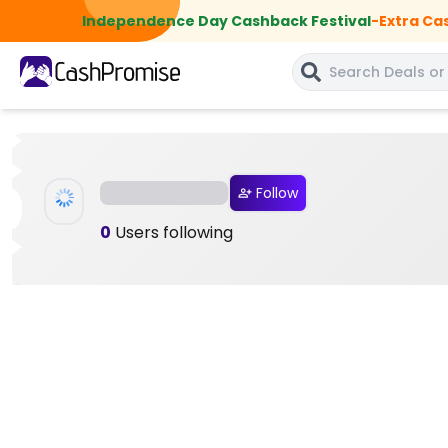
Independence Day Cashback Festival
-
Extra Ca
Follow
0
Users following