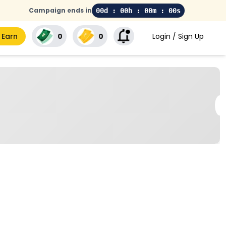
Campaign ends in
00d : 00h : 00m : 00s
 Earn
₹0
₹0
Login / Sign Up