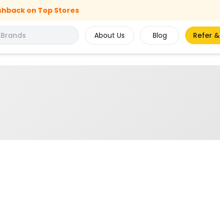
shback on Top Stores
About Us
Blog
Refer &