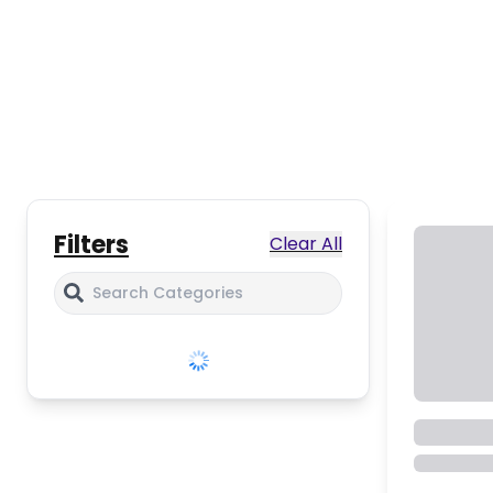
Filters
Clear All