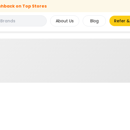
shback on Top Stores
About Us
Blog
Refer &