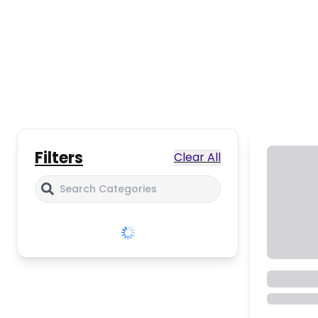
Filters
Clear All