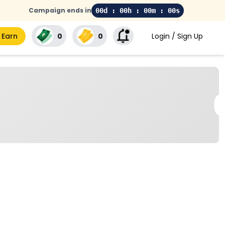
Campaign ends in
00d : 00h : 00m : 00s
 Earn
₹0
₹0
Login / Sign Up