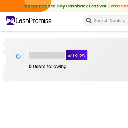
Independence Day Cashback Festival
-
Extra Ca
Follow
0
Users following