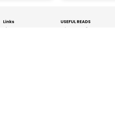
Links
USEFUL READS
Blogs
Privacy & Policy
About Us
Data Deletion Policy
How It Works
Terms & Conditions
Refer & Earn
Contact Us
ashPromise | An
Etaya Innovations
and Promise Pay Coll