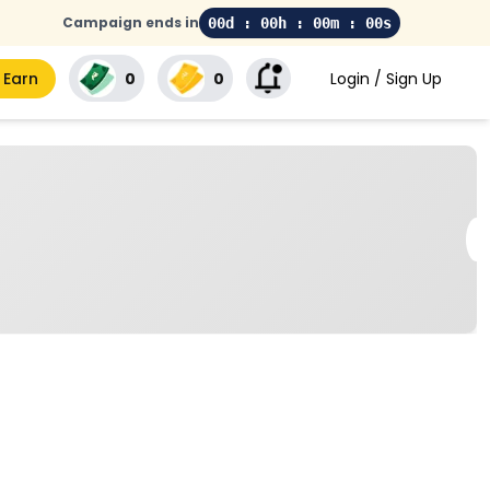
Campaign ends in
00d : 00h : 00m : 00s
 Earn
₹0
₹0
Login / Sign Up