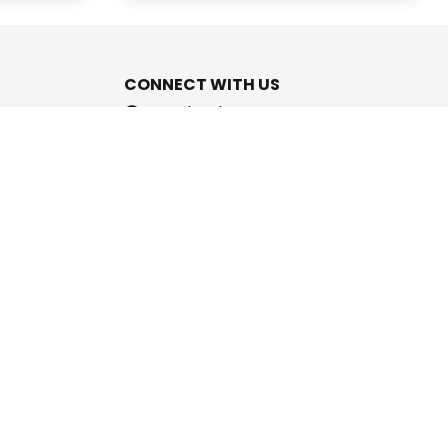
CONNECT WITH US
Facebook
Instagram
Youtube
Twitter
support@cashpromise.in
aboration