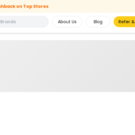
shback on Top Stores
About Us
Blog
Refer &