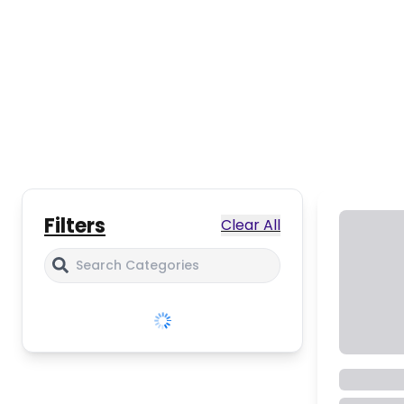
Filters
Clear All