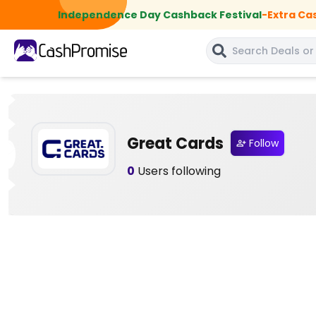
Independence Day Cashback Festival
-
Extra Ca
Great Cards
Follow
0
Users following