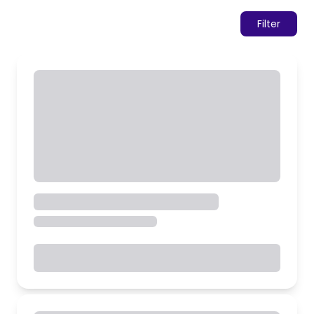
Filter