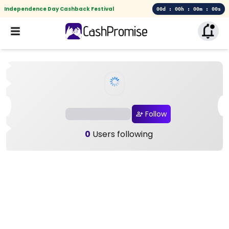
Independence Day Cashback Festival
00d : 00h : 00m : 00s
Follow
0
Users following