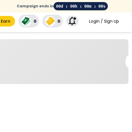
Campaign ends in
00d : 00h : 00m : 00s
 Earn
₹0
₹0
Login / Sign Up