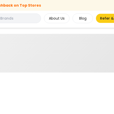
shback on Top Stores
About Us
Blog
Refer &