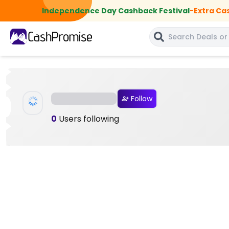
Independence Day Cashback Festival
-
Extra Ca
Follow
0
Users following