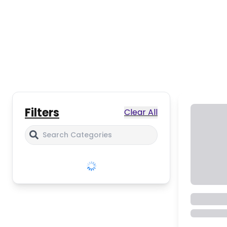
Filters
Clear All