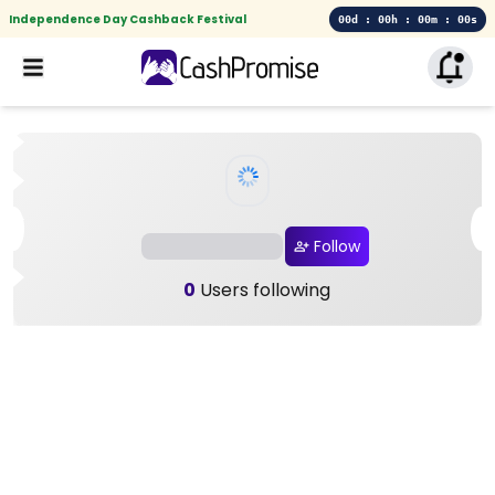
Independence Day Cashback Festival
00d : 00h : 00m : 00s
Follow
0
Users following