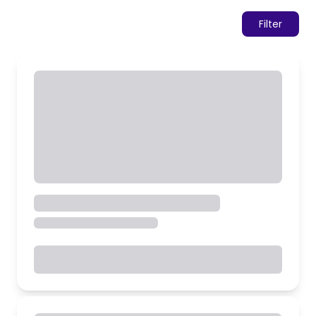
Filter