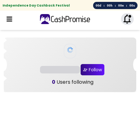
Independence Day Cashback Festival
00d : 00h : 00m : 00s
Follow
0
Users following