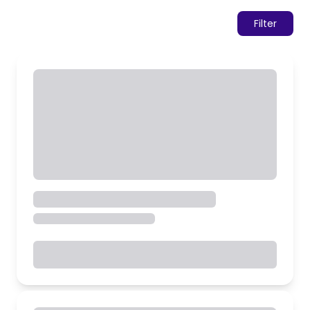
Filter