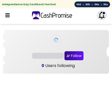
Independence Day Cashback Festival
00d : 00h : 00m : 00s
Follow
0
Users following