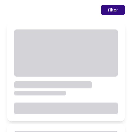
Filter