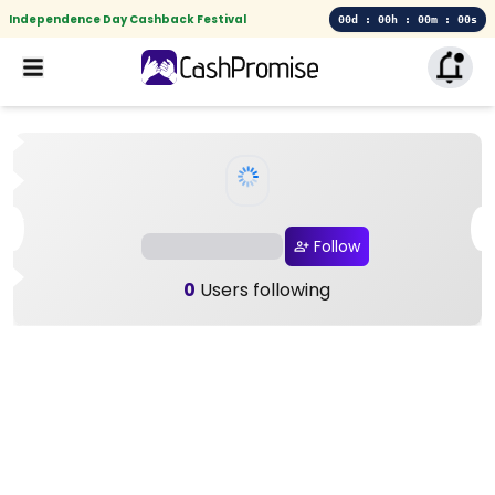
Independence Day Cashback Festival
00d : 00h : 00m : 00s
Follow
0
Users following