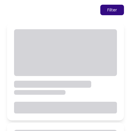
Filter