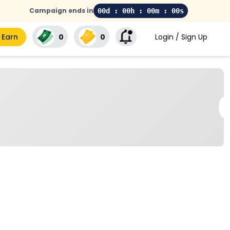
Campaign ends in
00d : 00h : 00m : 00s
 Earn
₹0
₹0
Login / Sign Up