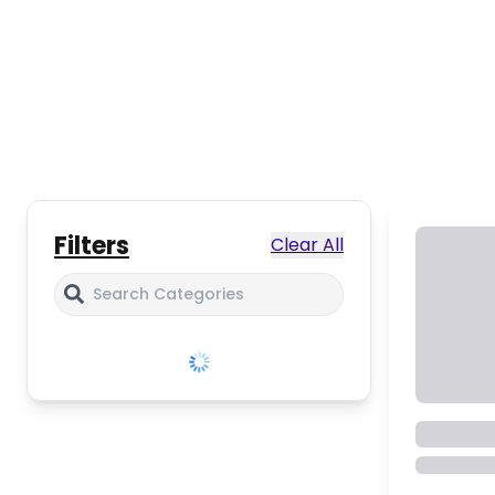
Filters
Clear All