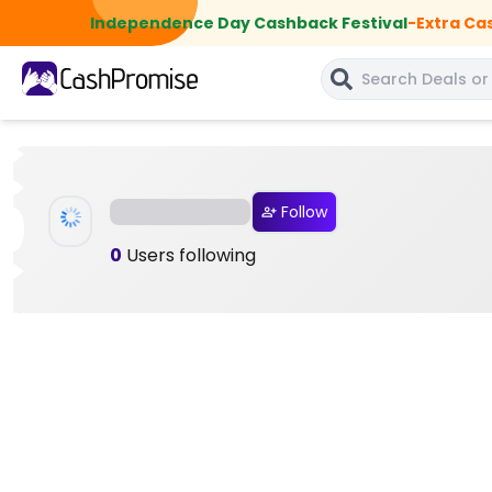
Independence Day Cashback Festival
-
Extra Ca
Follow
0
Users following