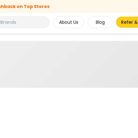
shback on Top Stores
About Us
Blog
Refer &