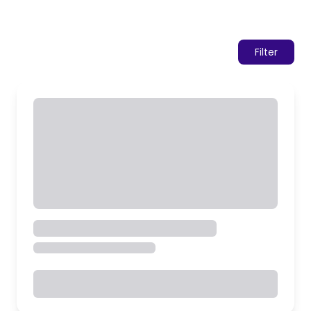
Filter