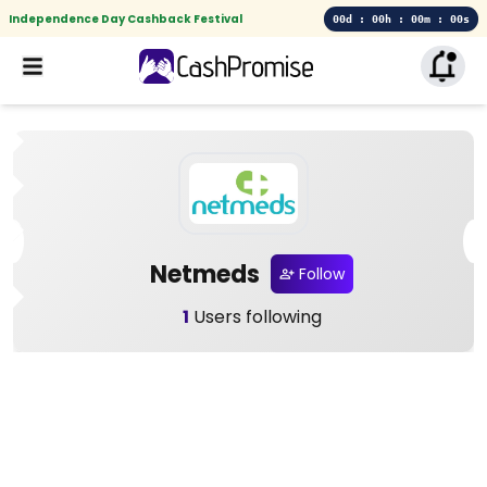
Independence Day Cashback Festival
00d : 00h : 00m : 00s
Netmeds
Follow
1
Users following