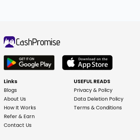
Links
USEFUL READS
Blogs
Privacy & Policy
About Us
Data Deletion Policy
How It Works
Terms & Conditions
Refer & Earn
Contact Us