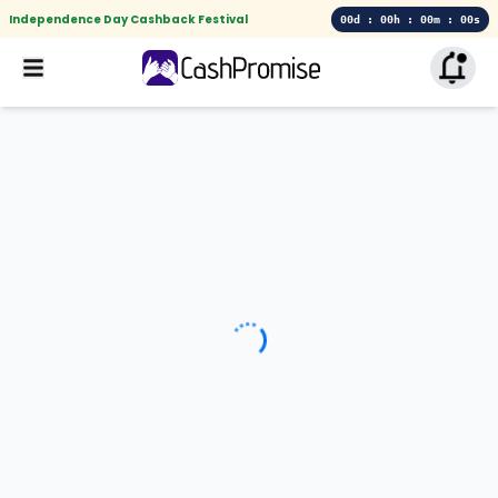
Independence Day Cashback Festival
00d : 00h : 00m : 00s