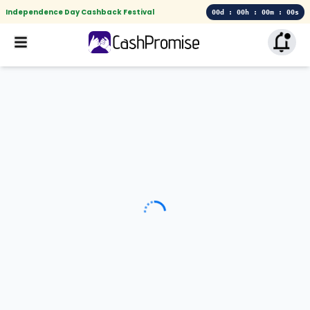
Independence Day Cashback Festival
00d : 00h : 00m : 00s