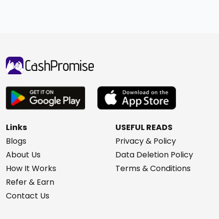
Links
USEFUL READS
Blogs
Privacy & Policy
About Us
Data Deletion Policy
How It Works
Terms & Conditions
Refer & Earn
Contact Us