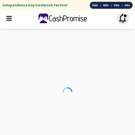
Independence Day Cashback Festival
00d : 00h : 00m : 00s