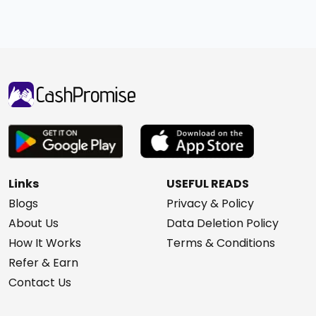
Links
USEFUL READS
Blogs
Privacy & Policy
About Us
Data Deletion Policy
How It Works
Terms & Conditions
Refer & Earn
Contact Us