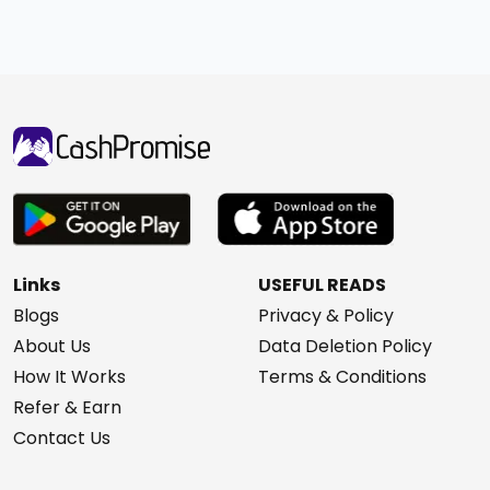
Links
USEFUL READS
Blogs
Privacy & Policy
About Us
Data Deletion Policy
How It Works
Terms & Conditions
Refer & Earn
Contact Us