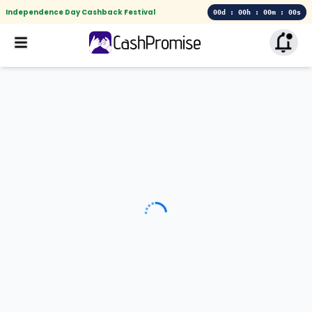
Independence Day Cashback Festival
00d : 00h : 00m : 00s