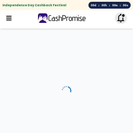
Independence Day Cashback Festival
00d : 00h : 00m : 00s