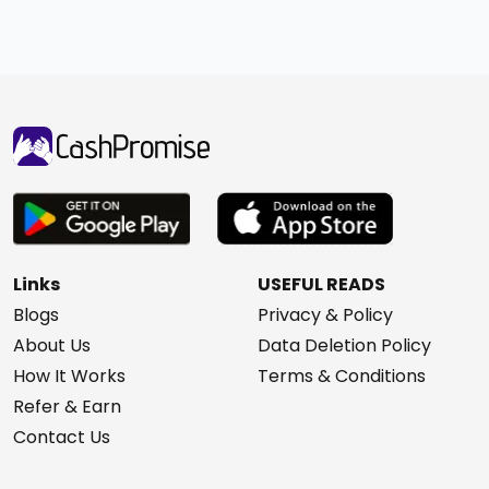
Links
USEFUL READS
Blogs
Privacy & Policy
About Us
Data Deletion Policy
How It Works
Terms & Conditions
Refer & Earn
Contact Us