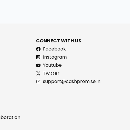
CONNECT WITH US
Facebook
Instagram
Youtube
Twitter
support@cashpromise.in
aboration