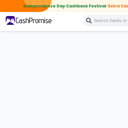
Independence Day Cashback Festival
-
Extra Ca