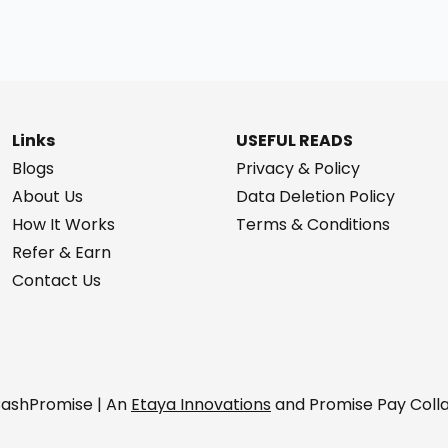
Links
USEFUL READS
Blogs
Privacy & Policy
About Us
Data Deletion Policy
How It Works
Terms & Conditions
Refer & Earn
Contact Us
ashPromise | An
Etaya Innovations
and Promise Pay Coll