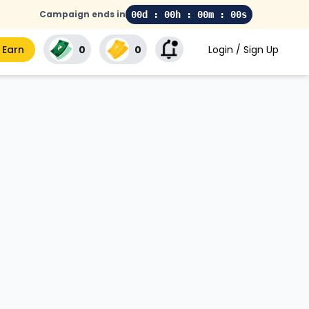
Campaign ends in
00d : 00h : 00m : 00s
 Earn
₹0
₹0
Login / Sign Up