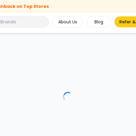
shback on Top Stores
About Us
Blog
Refer &