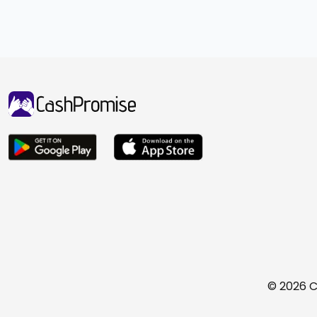
© 2026 C