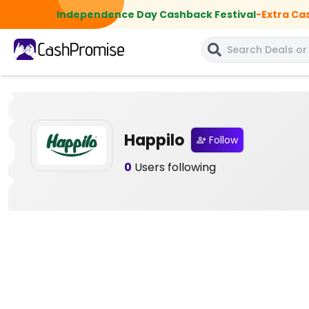
Independence Day Cashback Festival
-
Extra Ca
Happilo
Follow
0
Users following