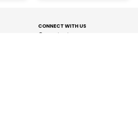
CONNECT WITH US
Facebook
Instagram
Youtube
Twitter
support@cashpromise.in
aboration