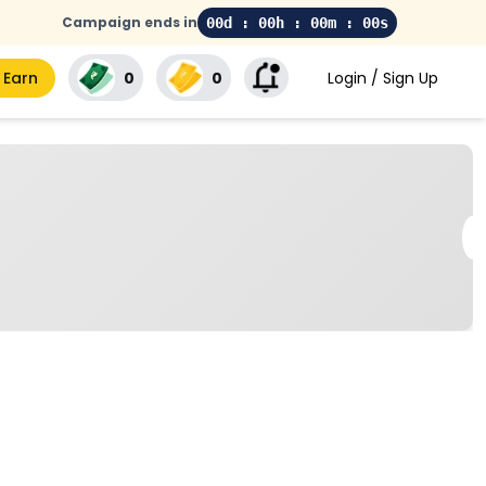
Campaign ends in
00d : 00h : 00m : 00s
 Earn
₹0
₹0
Login / Sign Up