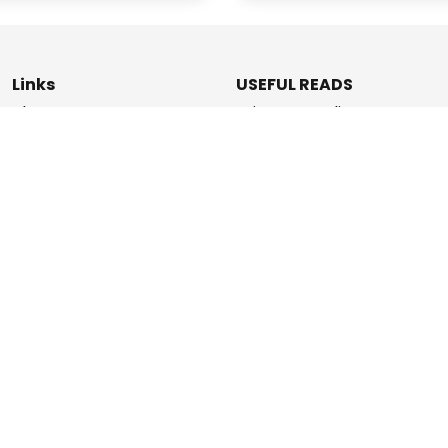
Links
USEFUL READS
Blogs
Privacy & Policy
About Us
Data Deletion Policy
How It Works
Terms & Conditions
Refer & Earn
Contact Us
ashPromise | An
Etaya Innovations
and Promise Pay Coll