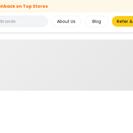
shback on Top Stores
About Us
Blog
Refer &