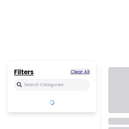
Filters
Clear All