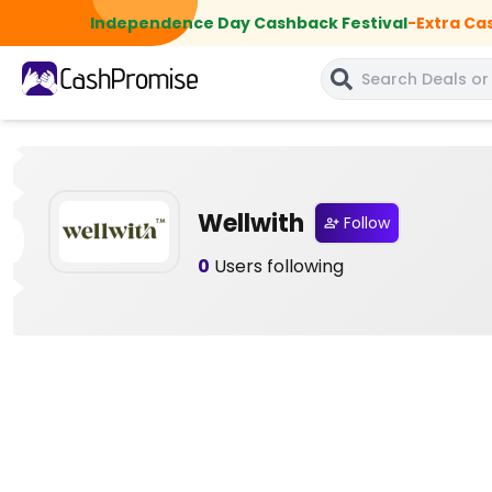
Independence Day Cashback Festival
-
Extra Ca
Wellwith
Follow
0
Users following