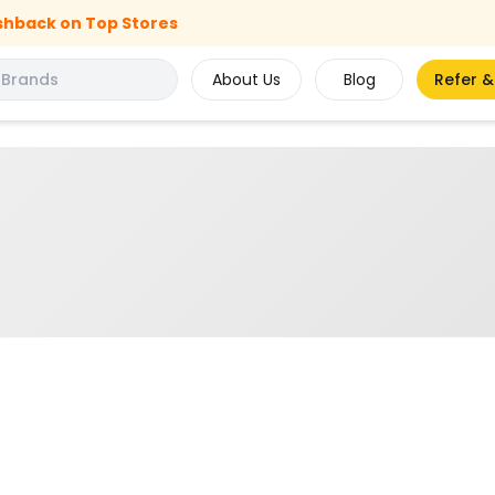
shback on Top Stores
About Us
Blog
Refer &