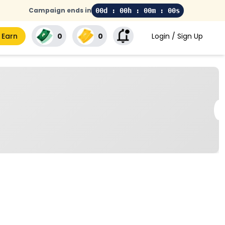
Campaign ends in
00d : 00h : 00m : 00s
 Earn
₹0
₹0
Login / Sign Up