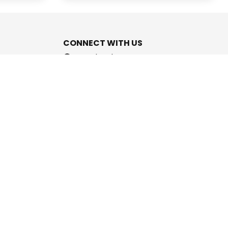
CONNECT WITH US
Facebook
Instagram
Youtube
Twitter
support@cashpromise.in
aboration