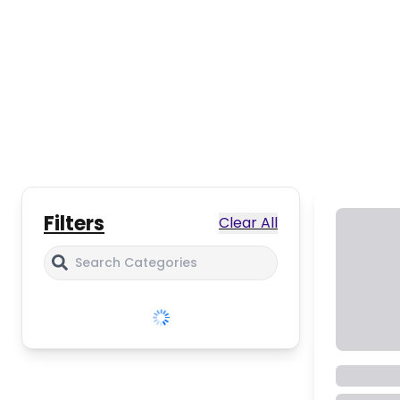
Filters
Clear All