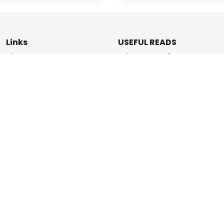
Links
USEFUL READS
Blogs
Privacy & Policy
About Us
Data Deletion Policy
How It Works
Terms & Conditions
Refer & Earn
Contact Us
ashPromise | An
Etaya Innovations
and Promise Pay Coll