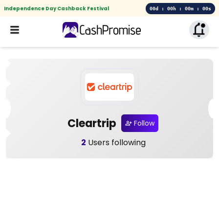
Independence Day Cashback Festival
00d : 00h : 00m : 00s
Cleartrip
Follow
2
Users following