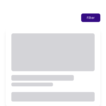
Filter