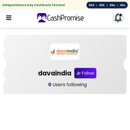
Independence Day Cashback Festival
00d : 00h : 00m : 00s
davaindia
Follow
0
Users following