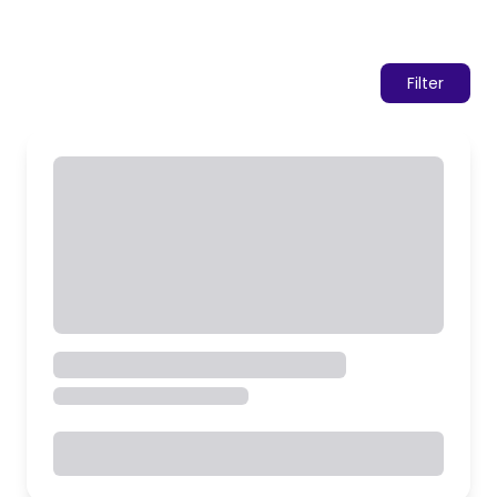
Filter