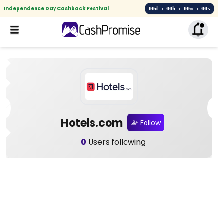
Independence Day Cashback Festival
00d : 00h : 00m : 00s
Hotels.com
Follow
0
Users following