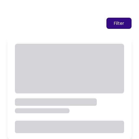
Filter