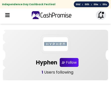
Independence Day Cashback Festival
00d : 00h : 00m : 00s
Hyphen
Follow
1
Users following