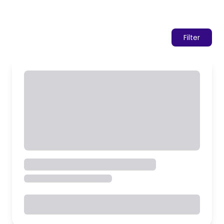
Filter