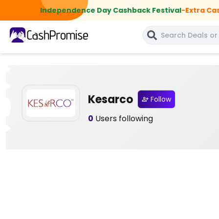
Independence Day Cashback Festival
-
Extra Ca
Kesarco
Follow
0
Users following