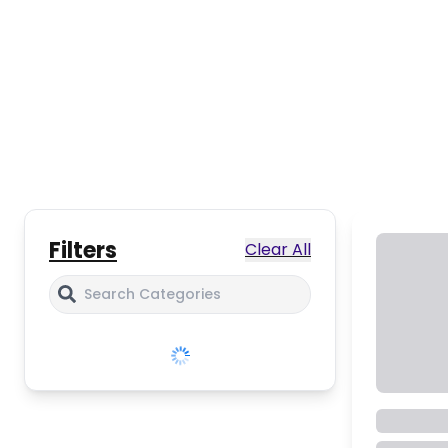
Filters
Clear All