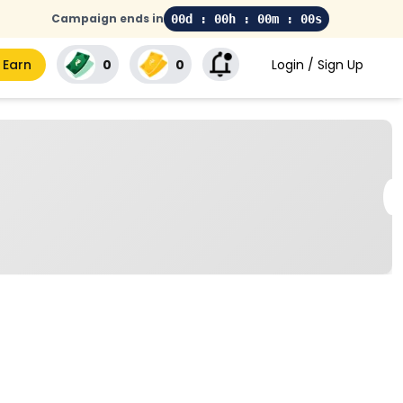
Campaign ends in
00d : 00h : 00m : 00s
 Earn
₹0
₹0
Login / Sign Up