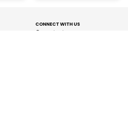
CONNECT WITH US
Facebook
Instagram
Youtube
Twitter
support@cashpromise.in
aboration