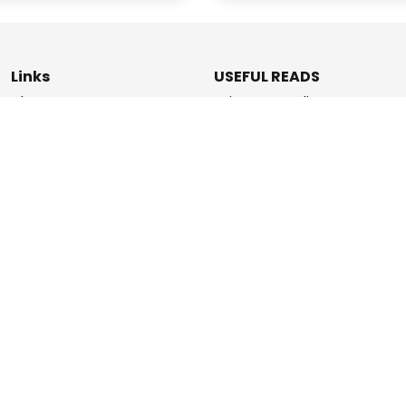
Links
USEFUL READS
Blogs
Privacy & Policy
About Us
Data Deletion Policy
How It Works
Terms & Conditions
Refer & Earn
Contact Us
ashPromise | An
Etaya Innovations
and Promise Pay Coll