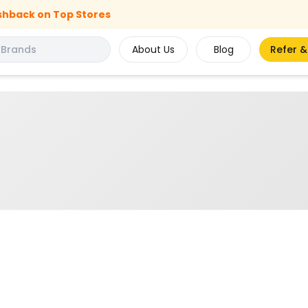
shback on Top Stores
About Us
Blog
Refer &