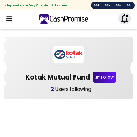
Independence Day Cashback Festival
00d : 00h : 00m : 00s
Kotak Mutual Fund
Follow
2
Users following