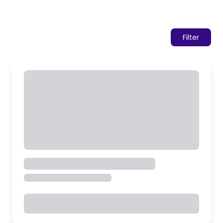
Filter