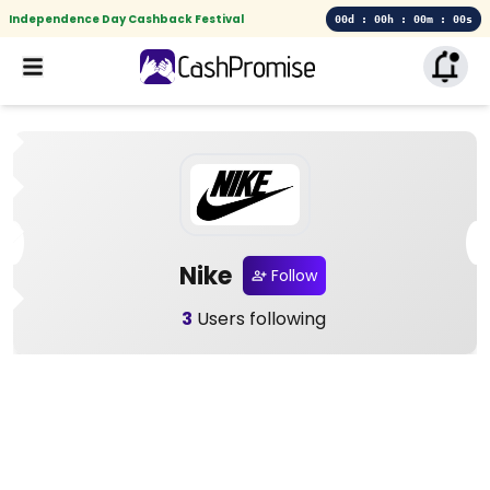
Independence Day Cashback Festival
00d : 00h : 00m : 00s
Nike
Follow
3
Users following