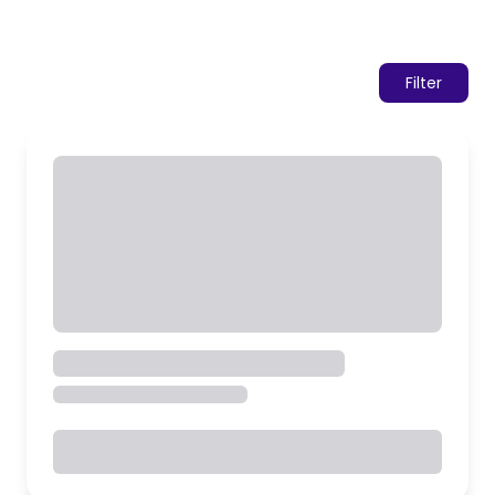
Filter