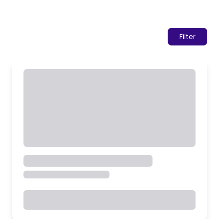
Filter