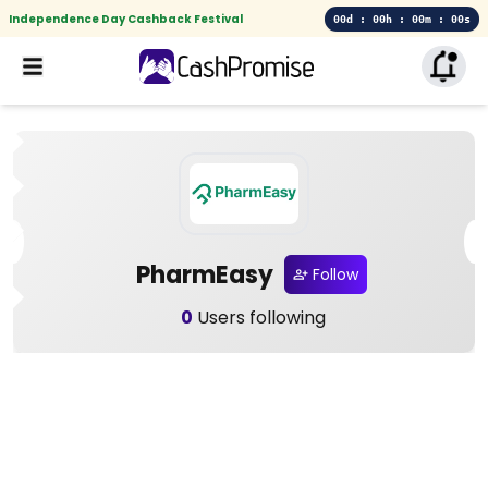
Independence Day Cashback Festival
00d : 00h : 00m : 00s
PharmEasy
Follow
0
Users following