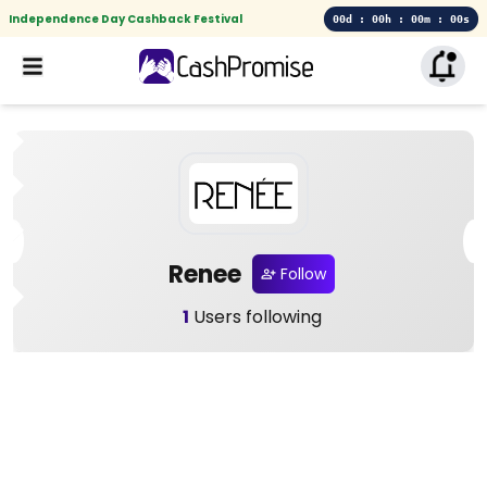
Independence Day Cashback Festival
00d : 00h : 00m : 00s
Renee
Follow
1
Users following