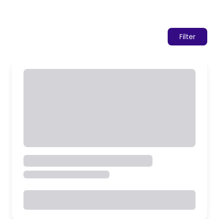
Filter