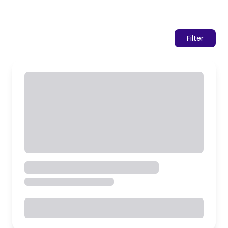
Filter