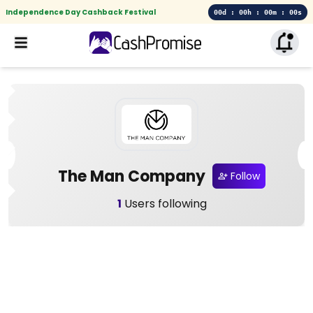
Independence Day Cashback Festival
00d : 00h : 00m : 00s
The Man Company
Follow
1
Users following