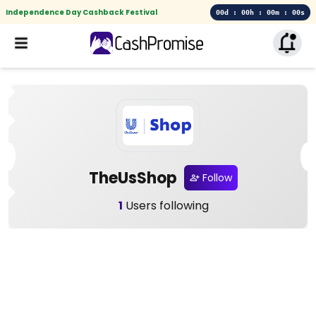
Independence Day Cashback Festival
00d : 00h : 00m : 00s
TheUsShop
Follow
1
Users following