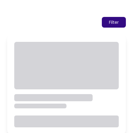
Filter